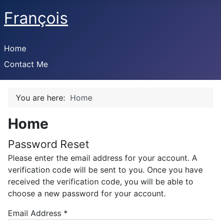
François
Home
Contact Me
You are here:
Home
Home
Password Reset
Please enter the email address for your account. A
verification code will be sent to you. Once you have
received the verification code, you will be able to
choose a new password for your account.
Email Address
*