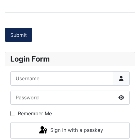
Submit
Login Form
Username
Password
Show P
Remember Me
Sign in with a passkey